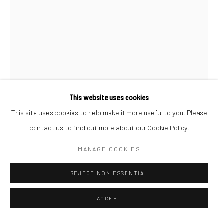
This website uses cookies
This site uses cookies to help make it more useful to you. Please
contact us to find out more about our Cookie Policy.
MAX VADUKUL
BRITISH,
1961
MANAGE COOKIES
BETTY BOOP, HELENA CHRISTENSEN, FOR VOGUE
REJECT NON ESSENTIAL
PARIS, EL MIRAGE DESERT
,
1991
ACCEPT
Archival pigment print
c. 50 x 70 cm