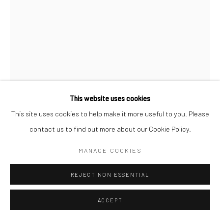
This website uses cookies
This site uses cookies to help make it more useful to you. Please
contact us to find out more about our Cookie Policy.
MAX VADUKUL
MANAGE COOKIES
BRITISH,
1961
CA CARTOON, LINDA EVANGELISTA, "EYES", FOR VOGUE
REJECT NON ESSENTIAL
PARIS, NEW YORK CITY
,
1992
ACCEPT
Archival pigment print