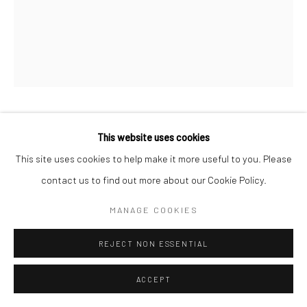
WILLIAM HELBURN
This website uses cookies
AMERICAN,
1924-2020
This site uses cookies to help make it more useful to you. Please
DOVIMA UNDER A FUR, HELBURN STUDIO, NYC
,
1958
contact us to find out more about our Cookie Policy.
Archival pigment print
MANAGE COOKIES
Available in different sizes
REJECT NON ESSENTIAL
ANFRAGE
ACCEPT