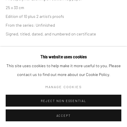
25 x 33 cm
Edition of 10 plus 2 artist's proofs
From the series:
Unfinished
Signed, titled, dated, and numbered on certificate
ANFRAGE
This website uses cookies
This site uses cookies to help make it more useful to you. Please
TEILEN
contact us to find out more about our Cookie Policy.
MANAGE COOKIES
REJECT NON ESSENTIAL
ACCEPT