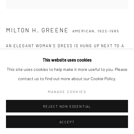
MILTON H. GREENE
AMERICAN,
1922-1985
AN ELEGANT WOMAN’S DRESS IS HUNG UP NEXT TO A
WINDOW
This website uses cookies
Posthumous pigment print on Baryta paper
This site uses cookies to help make it more useful to you. Please
61 x 51 cm
contact us to find out more about our Cookie Policy.
Edition of 15
MANAGE COOKIES
77 x 61 cm
Edition of 20
REJECT NON ESSENTIAL
Stamped, numbered, and signed by Joshua Greene
Letter of authenticity included
ACCEPT