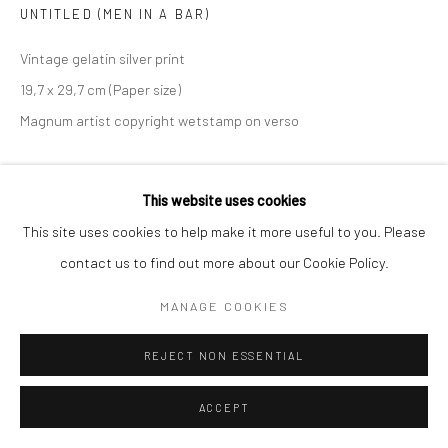
UNTITLED (MEN IN A BAR)
Vintage gelatin silver print
19,7 x 29,7 cm (Paper size)
Magnum artist copyright wetstamp on verso
ANFRAGE
This website uses cookies
This site uses cookies to help make it more useful to you. Please
TEILEN
contact us to find out more about our Cookie Policy.
MANAGE COOKIES
REJECT NON ESSENTIAL
ACCEPT