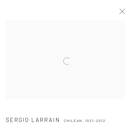
SERGIO LARRAIN
CHILEAN,
1931-2012
WERKE
WERKE
LEBENSLAUF
AUSSTELLUNGEN
Open a larger version of the followi
Datenschutz
Manage cookies
COPYRIGHT © 2026 IRA STEHMANN
WEBSITE VON ARTLOGIC
IMPRESSUM
SERGIO LARRAIN
CHILEAN,
1931-2012