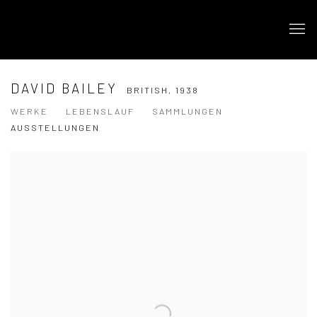
DAVID BAILEY
BRITISH,
1938
WERKE
LEBENSLAUF
SAMMLUNGEN
AUSSTELLUNGEN