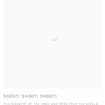
SHOOT! SHOOT! SHOOT!
PHOTOGRAPHY OF THE 1960S AND 1970S FROM THE NICOLA