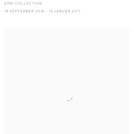
ERNI COLLECTION
16 SEPTEMBER 2016 - 15 JANUAR 2017