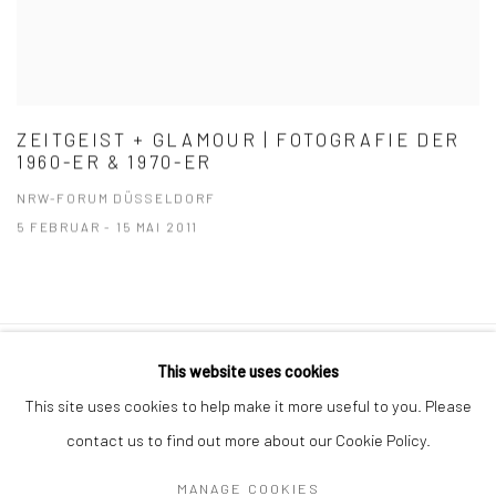
ZEITGEIST + GLAMOUR | FOTOGRAFIE DER
1960-ER & 1970-ER
NRW-FORUM DÜSSELDORF
5 FEBRUAR - 15 MAI 2011
This website uses cookies
Datenschutz
Manage cookies
This site uses cookies to help make it more useful to you. Please
COPYRIGHT © 2026 IRA STEHMANN
contact us to find out more about our Cookie Policy.
WEBSITE VON ARTLOGIC
MANAGE COOKIES