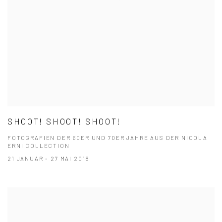
SHOOT! SHOOT! SHOOT!
FOTOGRAFIEN DER 60ER UND 70ER JAHRE AUS DER NICOLA
ERNI COLLECTION
21 JANUAR - 27 MAI 2018