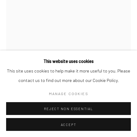
This website uses cookies
This site uses cookies to help make it more useful to you. Please
CHRISTOPHER THOMAS
DEUTSCH,
1961
contact us to find out more about our Cookie Policy.
BITTERSWEET 129
,
2024
MANAGE COOKIES
Archival pigment print on cotton rag paper
REJECT NON ESSENTIAL
80 x 60 cm
Edition of 7 + 2 APs
ACCEPT
120 x 90 cm