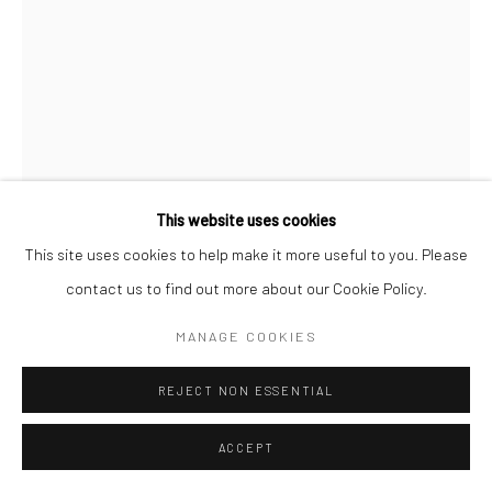
This website uses cookies
This site uses cookies to help make it more useful to you. Please
contact us to find out more about our Cookie Policy.
CHRISTOPHER THOMAS
MANAGE COOKIES
DEUTSCH,
1961
PASSION 09
,
2010
REJECT NON ESSENTIAL
Pigment print on Hahnemühle paper
ACCEPT
70 x 52 cm