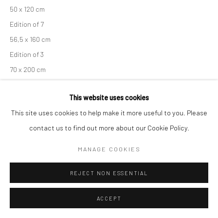
50 x 120 cm
Edition of 7
56,5 x 160 cm
Edition of 3
70 x 200 cm
Unique copy
This website uses cookies
From the series:
Engadin
This site uses cookies to help make it more useful to you. Please
Signed, titled, dated and numbered in pencil with copyright
contact us to find out more about our Cookie Policy.
credit limitation stamp and edition stamp on verso
Signed and numbered in pencil on recto
MANAGE COOKIES
ANFRAGE
REJECT NON ESSENTIAL
ACCEPT
TEILEN