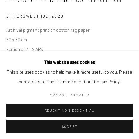
DEUTSCH,
1961
BITTERSWEET 102
,
2020
Archival pigment print on cotton rag paper
60 x 80 cm
Edition of 7 + 2 APs
90 x 120 cm
This website uses cookies
Edition of 5 + 2 APs
This site uses cookies to help make it more useful to you. Please
150 x 200 cm
contact us to find out more about our Cookie Policy.
Edition of 3 + 1 AP
MANAGE COOKIES
From the series:
BIttersweet
Signed, titled, dated and numbered with copyright credit
REJECT NON ESSENTIAL
limitation stamp on label
ACCEPT
ANFRAGE