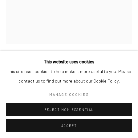
This website uses cookies
MARC HOM
DANISH,
1967
This site uses cookies to help make it more useful to you. Please
contact us to find out more about our Cookie Policy.
LARS AND TORBEN ULRICH, SAN RAFAEL, CALIFORNIA,
USA
,
2013
MANAGE COOKIES
Gelatin silver print
REJECT NON ESSENTIAL
60 x 50 cm
19 3/4 x 23 5/8 in
ACCEPT
Edition of 14