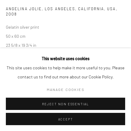
ANGELINA JOLIE, LOS ANGELES, CALIFORNIA, USA
,
2008
Gelatin silver print
50 x 60 cm
23 5/8 x 19 3/4 in
Edition of 14
This website uses cookies
This site uses cookies to help make it more useful to you. Please
102 x 128 cm
contact us to find out more about our Cookie Policy.
40 1/8 x 50 3/8 in
MANAGE COOKIES
Edition of 8
Signed, titled, dated, and numbered
REJECT NON ESSENTIAL
ANFRAGE
ACCEPT