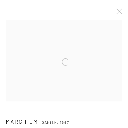
MARC HOM
DANISH,
1967
WERKE
LEBENSLAUF
Open a larger version of the followi
Datenschutz
Manage cookies
COPYRIGHT © 2026 IRA STEHMANN
WEBSITE VON ARTLOGIC
IMPRESSUM
MARC HOM
DANISH,
1967