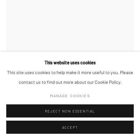
This website uses cookies
This site uses cookies to help make it more useful to you. Please
CHRISTOPHER THOMAS
GERMAN,
B. 1961
contact us to find out more about our Cookie Policy.
90 CANS 78
,
2012
MANAGE COOKIES
C-Type archival flex print, silicon glass mounting on anti-
REJECT NON ESSENTIAL
reflective glass
80 x 60 cm
ACCEPT
Edition of 7 plus 2 APs