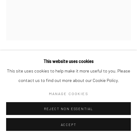
MARCUS SCHAEFER
This website uses cookies
GERMAN,
B. 1987
This site uses cookies to help make it more useful to you. Please
GESICHT MIT STEINEN
,
2020
contact us to find out more about our Cookie Policy.
Archival pigment print on cotton baryta rag paper
MANAGE COOKIES
8,8 x 11 cm | 3 1/8 x 4 3/8 in (image size)
REJECT NON ESSENTIAL
28,4 x 32 cm | 11 x 12 5/8 in (frame size)
Edition of 8 + 2 APs
ACCEPT