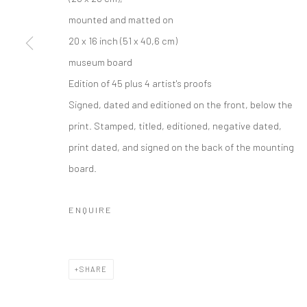
mounted and matted on
20 x 16 inch (51 x 40,6 cm)
museum board
Edition of 45 plus 4 artist's proofs
Signed, dated and editioned on the front, below the
print. Stamped, titled, editioned, negative dated,
print dated, and signed on the back of the mounting
board.
ENQUIRE
SHARE