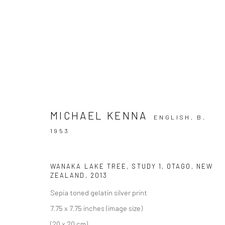
ARTWORKS
MICHAEL KENNA
ENGLISH,
B.
1953
Privacy Policy
Manage cookies
WANAKA LAKE TREE, STUDY 1, OTAGO, NEW
ZEALAND
,
2013
COPYRIGHT © 2026 IRA STEHMANN
SITE BY ARTLOGIC
Sepia toned gelatin silver print
7.75 x 7.75 inches (image size)
(20 x 20 cm),