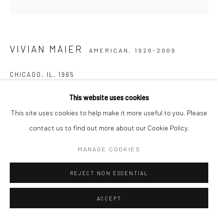
VIVIAN MAIER
AMERICAN,
1926-2009
CHICAGO, IL
,
1965
Gelatin silver print, printed later
This website uses cookies
30,48 x 30,48 cm | 12 x 12 inches (image size)
This site uses cookies to help make it more useful to you. Please
50,8 x 40,64 cm | 20 x 16 inches (paper size)
contact us to find out more about our Cookie Policy.
Edition of 15
MANAGE COOKIES
Maloof Collection stamp signed and authenticated by John
Maloof with date, print date, and edition number in ink on verso
REJECT NON ESSENTIAL
ENQUIRE
ACCEPT