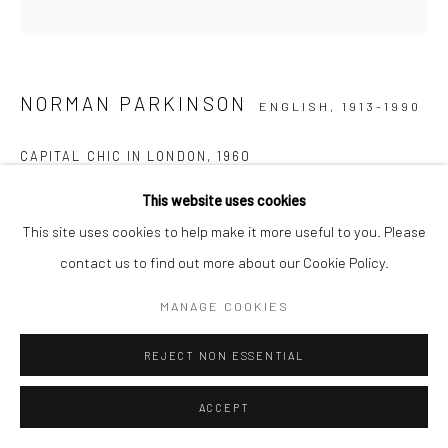
NORMAN PARKINSON
ENGLISH,
1913-1990
CAPITAL CHIC IN LONDON
,
1960
This website uses cookies
Posthumous C-type print
This site uses cookies to help make it more useful to you. Please
51 x 41 cm
contact us to find out more about our Cookie Policy.
Edition of 21 plus 3 APs
61 x 51 cm
MANAGE COOKIES
Edition of 21 plus 3 APs
91,5 x 91,5 cm
REJECT NON ESSENTIAL
Edition of 21 plus 3 APs
ACCEPT
Estate-stamped, titled, dated, and numbered verso