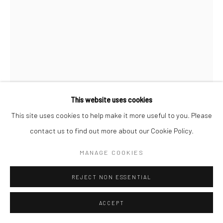
This website uses cookies
This site uses cookies to help make it more useful to you. Please
contact us to find out more about our Cookie Policy.
MANAGE COOKIES
CHANTAL ELISABETH ARIËNS
DUTCH,
B. 1968
REJECT NON ESSENTIAL
ODE #8
,
2023
ACCEPT
Photopolymer Etching on cotton rag paper