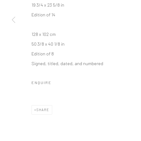
19 3/4 x 23 5/8 in
Edition of 14
128 x 102 cm
50 3/8 x 40 1/8 in
Edition of 8
Signed, titled, dated, and numbered
ENQUIRE
SHARE