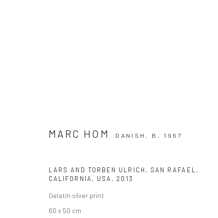
ARTWORKS
MARC HOM
DANISH,
B. 1967
Privacy Policy
Manage cookies
LARS AND TORBEN ULRICH, SAN RAFAEL,
COPYRIGHT © 2026 IRA STEHMANN
SITE BY ARTLOGIC
CALIFORNIA, USA
,
2013
Gelatin silver print
60 x 50 cm