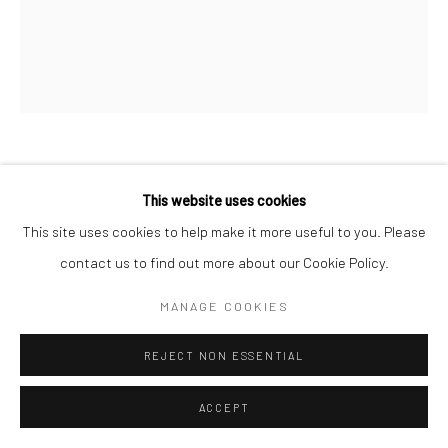
MARC HOM
DANISH,
B. 1967
This website uses cookies
This site uses cookies to help make it more useful to you. Please
MH FREDERIK X KING OF DENMARK AND HRH CROWN
PRINCE CHRISTIAN, AT HOME, AMALIENBORG PALACE,
contact us to find out more about our Cookie Policy.
COPENHAGEN, DENMARK,
,
2011
MANAGE COOKIES
Gelatin silver print
60 x 50 cm
REJECT NON ESSENTIAL
19 3/4 x 23 5/8 in
Edition of 14
ACCEPT