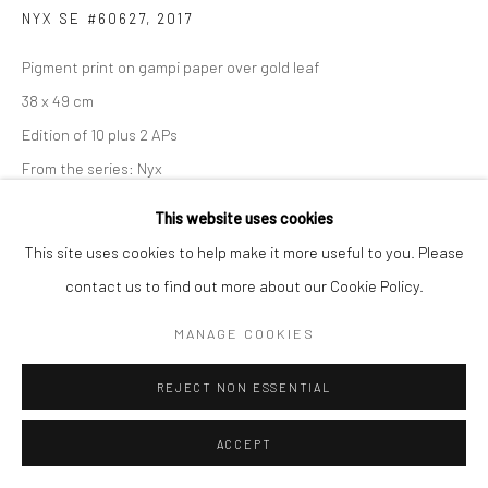
NYX SE #60627
,
2017
Pigment print on gampi paper over gold leaf
38 x 49 cm
Edition of 10 plus 2 APs
From the series:
Nyx
Signed, titled, dated and numbered in pencil on verso
This website uses cookies
This site uses cookies to help make it more useful to you. Please
ENQUIRE
contact us to find out more about our Cookie Policy.
MANAGE COOKIES
SHARE
REJECT NON ESSENTIAL
ACCEPT