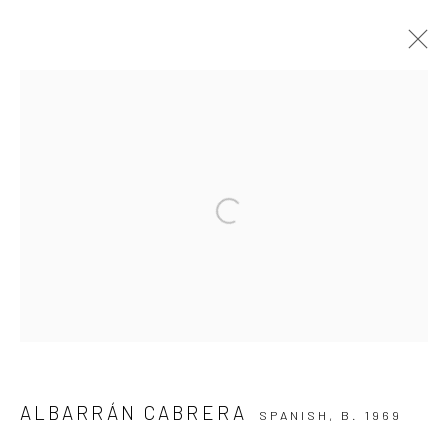
ARTWORKS
Privacy Policy
Manage cookies
Open a larger version of the followi
COPYRIGHT © 2026 IRA STEHMANN
SITE BY ARTLOGIC
IMPRINT
ALBARRÁN CABRERA
SPANISH,
B. 1969