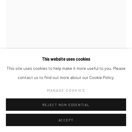
This website uses cookies
This site uses cookies to help make it more useful to you. Please
contact us to find out more about our Cookie Policy.
ALBARRÁN CABRERA
MANAGE COOKIES
SPANISH,
B. 1969
REJECT NON ESSENTIAL
THE MOUTH OF KRISHNA #1016
,
2024
Pigment print on gampi paper over gold leaf
ACCEPT
25 x 17 cm