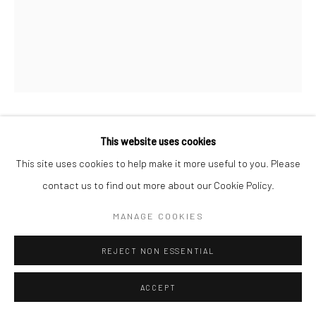
MAX VADUKUL
This website uses cookies
BRITISH,
B. 1961
This site uses cookies to help make it more useful to you. Please
CHARLOTTE RAMPLING, FOR VOGUE PARIS
,
1992
contact us to find out more about our Cookie Policy.
Archival pigment print
MANAGE COOKIES
c. 70 x 50 cm
REJECT NON ESSENTIAL
Edition of 15
c. 98 x 70 cm
ACCEPT
Edition of 7