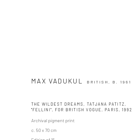
ARTWORKS
MAX VADUKUL
BRITISH,
B. 1961
Privacy Policy
Manage cookies
THE WILDEST DREAMS, TATJANA PATITZ,
"FELLINI", FOR BRITISH VOGUE, PARIS
,
1992
COPYRIGHT © 2026 IRA STEHMANN
SITE BY ARTLOGIC
Archival pigment print
c. 50 x 70 cm
Edition of 15