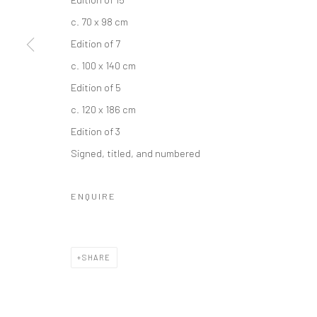
c. 70 x 98 cm
Edition of 7
c. 100 x 140 cm
Edition of 5
c. 120 x 186 cm
Edition of 3
Signed, titled, and numbered
ENQUIRE
SHARE