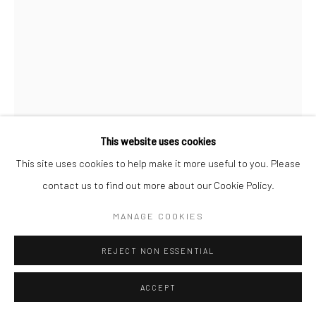
This website uses cookies
This site uses cookies to help make it more useful to you. Please
contact us to find out more about our Cookie Policy.
CHRISTOPHER THOMAS
MANAGE COOKIES
GERMAN,
B. 1961
PASSION 31
,
2010
REJECT NON ESSENTIAL
Pigment print on Hahnemühle paper
ACCEPT
70 x 52 cm