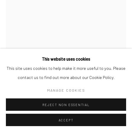
This website uses cookies
This site uses cookies to help make it more useful to you. Please
contact us to find out more about our Cookie Policy.
CHRISTOPHER THOMAS
MANAGE COOKIES
GERMAN,
B. 1961
PASSION 10
,
2010
REJECT NON ESSENTIAL
Pigment print on Hahnemühle paper
ACCEPT
70 x 52 cm