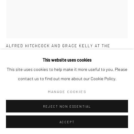
RON GALELLA
AMERICAN,
1931-2022
ALFRED HITCHCOCK AND GRACE KELLY AT THE
LINCOLN CENTER FILM SOCIETY TRIBUTE TO ALFRED
HITCHCOCK, APRIL 29
,
1974
This website uses cookies
This site uses cookies to help make it more useful to you. Please
Vintage gelatin silver print
contact us to find out more about our Cookie Policy.
20.3 x 25.4 cm
8 x 10 in
MANAGE COOKIES
From the series:
Vintage prints
Signed by the photographer, photographer´s stamp and caption
REJECT NON ESSENTIAL
on verso
ACCEPT
ENQUIRE