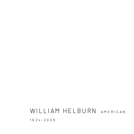
ARTWORKS
Privacy Policy
Manage cookies
COPYRIGHT © 2026 IRA STEHMANN
SITE BY ARTLOGIC
WILLIAM HELBURN
AMERICAN,
1924-2020