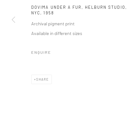
DOVIMA UNDER A FUR, HELBURN STUDIO,
NYC
,
1958
Archival pigment print
Available in different sizes
ENQUIRE
SHARE