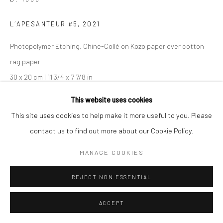
L´APESANTEUR #5
,
2021
Photopolymer Etching, Chine-Collé on Kozo paper over cotton
rag paper
30 x 20 cm | 11 3/4 x 7 7/8 in
Edition of 10 plus 2 APs
This website uses cookies
42 x 28 cm | 16 1/2 x 11 in
This site uses cookies to help make it more useful to you. Please
Edition of 7 plus 2 APs
contact us to find out more about our Cookie Policy.
From the series:
L'Apesanteur
MANAGE COOKIES
Creative direction: Kaduri Elyashar
For Crash Magazine
REJECT NON ESSENTIAL
Signed, titled, dated, and numbered on certificate
ACCEPT
ENQUIRE