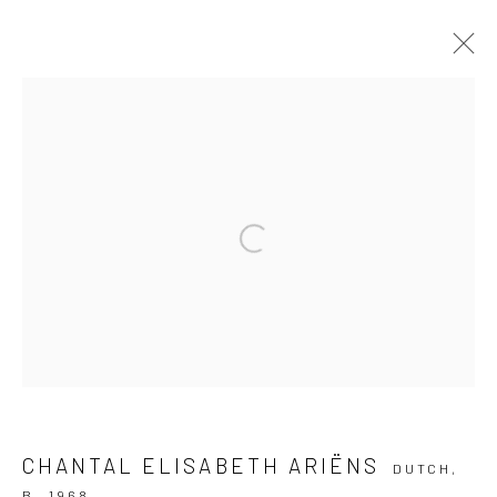
ARTWORKS
Privacy Policy
Manage cookies
Open a larger version of the followi
COPYRIGHT © 2026 IRA STEHMANN
SITE BY ARTLOGIC
IMPRINT
CHANTAL ELISABETH ARIËNS
DUTCH,
B. 1968