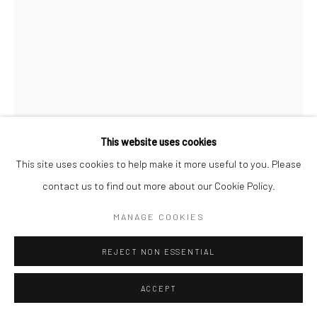
This website uses cookies
This site uses cookies to help make it more useful to you. Please
contact us to find out more about our Cookie Policy.
STEVEN MEISEL
AMERICAN,
B. 1954
MANAGE COOKIES
LINDA EVANGELISTA, FOR VOGUE ITALIA, PARIS
,
1990
REJECT NON ESSENTIAL
Archival pigment print
approx. 20 x 16 inch (image size) | 50 x 40 cm
ACCEPT
approx. 24 x 20 inch (paper size) | 60 x 50 cm