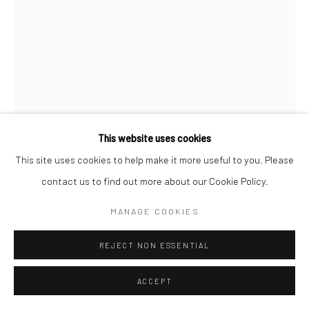
This website uses cookies
This site uses cookies to help make it more useful to you. Please
CHRISTOPHER THOMAS
GERMAN,
B. 1961
contact us to find out more about our Cookie Policy.
CA' PESARO, VENICE, ITALY
,
2011
MANAGE COOKIES
Pigment print on Aquarelle Arches paper
REJECT NON ESSENTIAL
76 x 56 cm
Edition of 25 + 3 APs
ACCEPT
135 x 103 cm