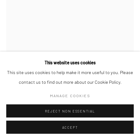
This website uses cookies
This site uses cookies to help make it more useful to you. Please
contact us to find out more about our Cookie Policy.
ALBARRÁN CABRERA
MANAGE COOKIES
SPANISH,
B. 1969
THE MOUTH OF KRISHNA, #882
,
2019
REJECT NON ESSENTIAL
Pigment print on gampi paper and gold leaf
ACCEPT
26 x 17 cm