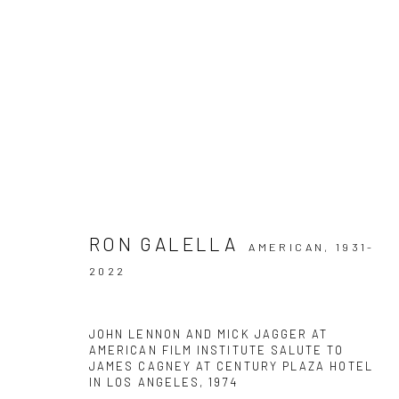
ARTWORKS
RON GALELLA
AMERICAN,
1931-
2022
Privacy Policy
Manage cookies
COPYRIGHT © 2026 IRA STEHMANN
SITE BY ARTLOGIC
JOHN LENNON AND MICK JAGGER AT
AMERICAN FILM INSTITUTE SALUTE TO
JAMES CAGNEY AT CENTURY PLAZA HOTEL
IN LOS ANGELES
,
1974