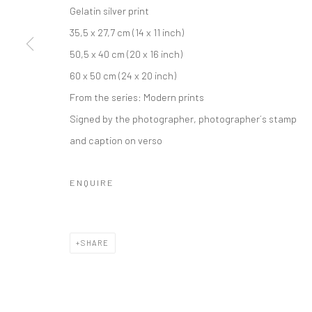
Gelatin silver print
35,5 x 27,7 cm (14 x 11 inch)
50,5 x 40 cm (20 x 16 inch)
60 x 50 cm (24 x 20 inch)
From the series:
Modern prints
Signed by the photographer, photographer´s stamp
and caption on verso
ENQUIRE
SHARE