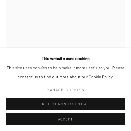
This website uses cookies
This site uses cookies to help make it more useful to you. Please
contact us to find out more about our Cookie Policy.
MANAGE COOKIES
RON GALELLA
AMERICAN,
1931-2022
REJECT NON ESSENTIAL
NAOMI CAMPBELL AT THE CENTURY PLAZA HOTEL, LOS
ACCEPT
ANGELES, CALIFORNIA
,
1991