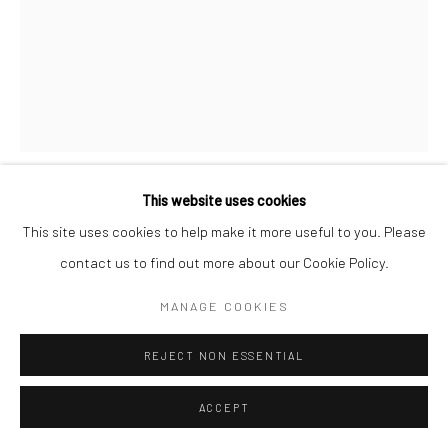
This website uses cookies
RON GALELLA
AMERICAN,
1931-2022
This site uses cookies to help make it more useful to you. Please
contact us to find out more about our Cookie Policy.
AL PACINO SIGHTED ON PARK AVENUE IN NEW YORK
CITY, OCTOBER 18
,
1979
MANAGE COOKIES
Gelatin silver print
REJECT NON ESSENTIAL
50 x 40 cm (20 x 16 in)
60 x 50 cm (24 x 20 in)
ACCEPT
76 x 60 cm (30 x 24 in)