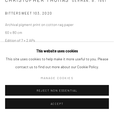
GERMAN,
B. 1961
BITTERSWEET 103
,
2020
Archival pigment print on cotton rag paper
60 x 80 cm
Edition of 7 + 2 APs
90 x 120 cm
This website uses cookies
Edition of 5 + 2 APs
This site uses cookies to help make it more useful to you. Please
112 x 150 cm
contact us to find out more about our Cookie Policy.
Edition of 5 + 2 APs
MANAGE COOKIES
150 x 200 cm
Edition of 3 + 1 AP
REJECT NON ESSENTIAL
From the series:
BIttersweet
Signed, titled, dated and numbered with copyright credit
ACCEPT
limitation stamp on label