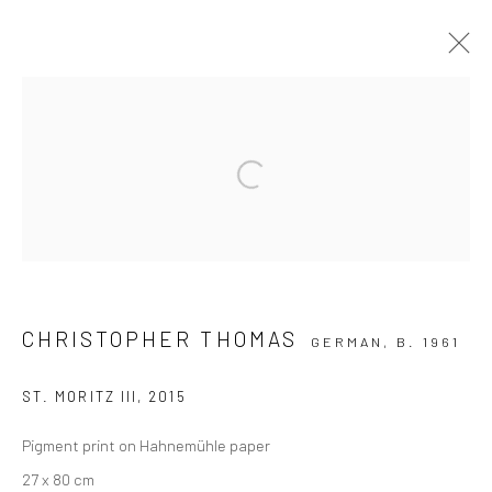
ARTWORKS
Open a larger version of the followi
Privacy Policy
Manage cookies
COPYRIGHT © 2026 IRA STEHMANN
SITE BY ARTLOGIC
CHRISTOPHER THOMAS
GERMAN,
B. 1961
IMPRINT
ST. MORITZ III
,
2015
Pigment print on Hahnemühle paper
27 x 80 cm