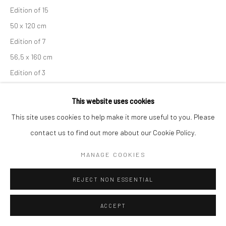
Edition of 15
50 x 120 cm
Edition of 7
56,5 x 160 cm
Edition of 3
70 x 200 cm
This website uses cookies
Unique copy
This site uses cookies to help make it more useful to you. Please
From the series:
Engadin
contact us to find out more about our Cookie Policy.
Signed, titled, dated and numbered in pencil with copyright
credit limitation stamp and edition stamp on verso
MANAGE COOKIES
Signed and numbered in pencil on recto
REJECT NON ESSENTIAL
ENQUIRE
ACCEPT