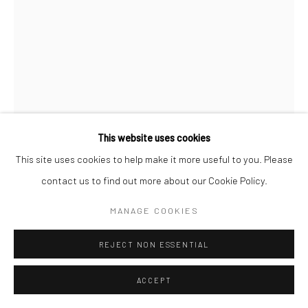
This website uses cookies
This site uses cookies to help make it more useful to you. Please
contact us to find out more about our Cookie Policy.
STEPHANIE PFRIENDER STYLANDER
MANAGE COOKIES
B. 1960
REJECT NON ESSENTIAL
MICK JAGGER, NO FILTER, NEW JERSEY
,
2019
ACCEPT
Pigment print