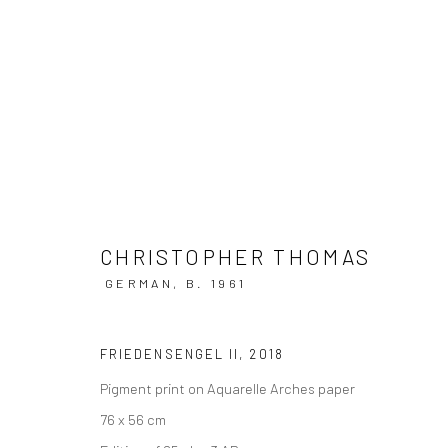
ARTWORKS
CHRISTOPHER THOMAS
GERMAN,
B. 1961
Privacy Policy
Manage cookies
FRIEDENSENGEL II
,
2018
COPYRIGHT © 2026 IRA STEHMANN
SITE BY ARTLOGIC
Pigment print on Aquarelle Arches paper
76 x 56 cm