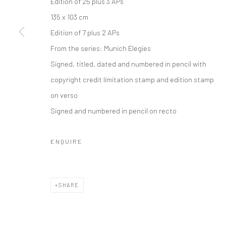
Edition of 25 plus 3 APs
135 x 103 cm
Edition of 7 plus 2 APs
From the series:
Munich Elegies
Signed, titled, dated and numbered in pencil with
copyright credit limitation stamp and edition stamp
on verso
Signed and numbered in pencil on recto
ENQUIRE
SHARE