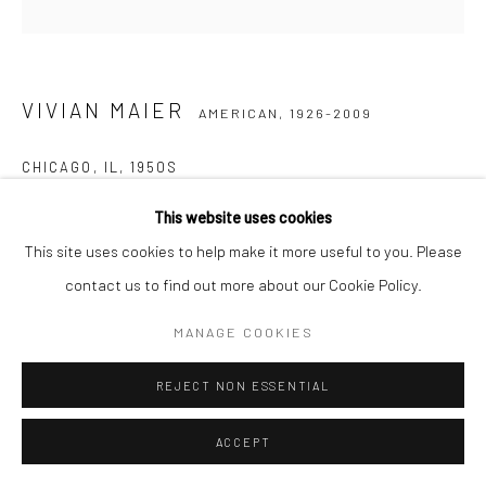
VIVIAN MAIER
AMERICAN,
1926-2009
CHICAGO, IL
,
1950S
Gelatin silver print, printed later
This website uses cookies
30,48 x 30,48 cm | 12 x 12 inches (image size)
This site uses cookies to help make it more useful to you. Please
50,8 x 40,64 cm | 20 x 16 inches (paper size)
contact us to find out more about our Cookie Policy.
Edition of 15
MANAGE COOKIES
Maloof Collection stamp signed and authenticated by John
Maloof with date, print date, and edition number in ink on verso
REJECT NON ESSENTIAL
ENQUIRE
ACCEPT