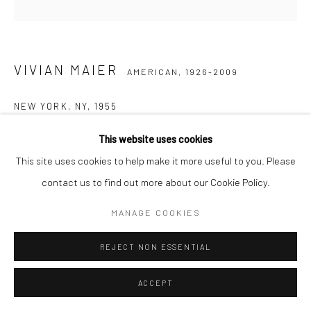
VIVIAN MAIER
AMERICAN,
1926-2009
NEW YORK, NY
,
1955
Gelatin silver print, printed later
This website uses cookies
30,48 x 30,48 cm | 12 x 12 inches (image size)
This site uses cookies to help make it more useful to you. Please
50,8 x 40,64 cm | 20 x 16 inches (paper size)
contact us to find out more about our Cookie Policy.
Edition of 15
MANAGE COOKIES
Maloof Collection stamp signed and authenticated by John
Maloof with date, print date, and edition number in ink on verso
REJECT NON ESSENTIAL
ENQUIRE
ACCEPT