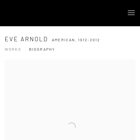
EVE ARNOLD
AMERICAN,
1912-2012
WORKS
BIOGRAPHY
View works.