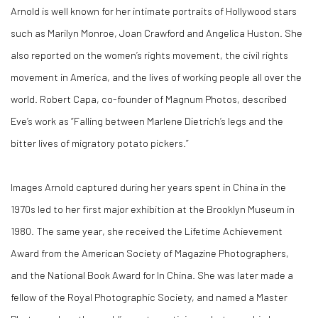
Arnold is well known for her intimate portraits of Hollywood stars
such as Marilyn Monroe, Joan Crawford and Angelica Huston. She
also reported on the women’s rights movement, the civil rights
movement in America, and the lives of working people all over the
world. Robert Capa, co-founder of Magnum Photos, described
Eve’s work as “Falling between Marlene Dietrich’s legs and the
bitter lives of migratory potato pickers.”
Images Arnold captured during her years spent in China in the
1970s led to her first major exhibition at the Brooklyn Museum in
1980. The same year, she received the Lifetime Achievement
Award from the American Society of Magazine Photographers,
and the National Book Award for
In China
. She was later made a
fellow of the Royal Photographic Society, and named a Master