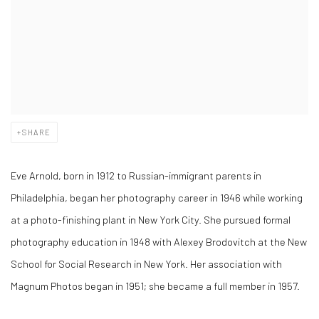
SHARE
Eve Arnold, born in 1912 to Russian-immigrant parents in
Philadelphia, began her photography career in 1946 while working
at a photo-finishing plant in New York City. She pursued formal
photography education in 1948 with Alexey Brodovitch at the New
School for Social Research in New York. Her association with
Magnum Photos began in 1951; she became a full member in 1957.