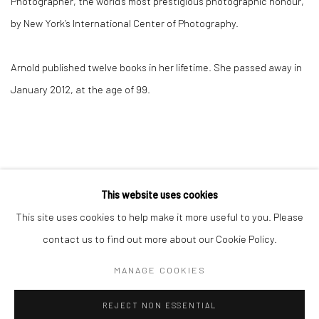
Photographer, the world’s most prestigious photographic honour,
by New York’s International Center of Photography.
Arnold published twelve books in her lifetime. She passed away in
January 2012, at the age of 99.
This website uses cookies
This site uses cookies to help make it more useful to you. Please
Privacy Policy
Manage cookies
contact us to find out more about our Cookie Policy.
COPYRIGHT © 2026 IRA STEHMANN
SITE BY ARTLOGIC
MANAGE COOKIES
IMPRINT
REJECT NON ESSENTIAL