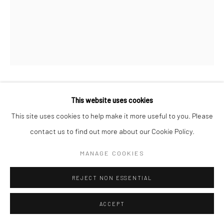
MAX VADUKUL
This website uses cookies
BRITISH,
B. 1961
This site uses cookies to help make it more useful to you. Please
CHARLOTTE RAMPLING, FOR VOGUE PARIS
,
1992
contact us to find out more about our Cookie Policy.
Archival pigment print
MANAGE COOKIES
c. 70 x 50 cm
REJECT NON ESSENTIAL
Edition of 15
c. 98 x 70 cm
ACCEPT
Edition of 7