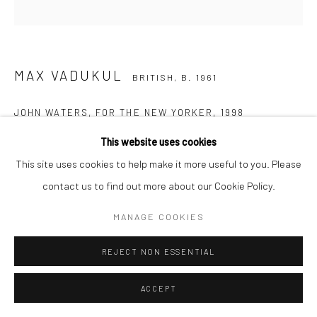
MAX VADUKUL
BRITISH,
B. 1961
JOHN WATERS, FOR THE NEW YORKER
,
1998
This website uses cookies
Archival pigment print
This site uses cookies to help make it more useful to you. Please
c. 70 x 50 cm
contact us to find out more about our Cookie Policy.
Edition of 15
c. 98 x 70 cm
MANAGE COOKIES
Edition of 7
c. 140 x 100 cm
REJECT NON ESSENTIAL
Edition of 5
ACCEPT
c. 168 x 120 cm