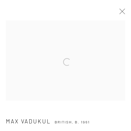
MAX VADUKUL
BRITISH,
B. 1961
SERIES
WORKS
BIOGRAPHY
EXHIBITIONS
NEWS
Open a larger version of the followi
Privacy Policy
Manage cookies
COPYRIGHT © 2026 IRA STEHMANN
SITE BY ARTLOGIC
IMPRINT
MAX VADUKUL
BRITISH,
B. 1961