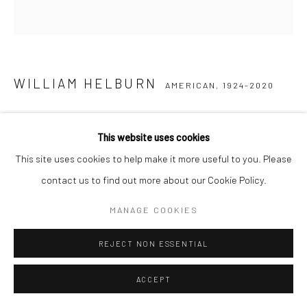
WILLIAM HELBURN
AMERICAN,
1924-2020
HUEBY, "MEET HUEBY BRECKENRIDGE", HELBURN
STUDIO, NYC
,
1967
This website uses cookies
This site uses cookies to help make it more useful to you. Please
Gelatin silver print
contact us to find out more about our Cookie Policy.
Available in different sizes
MANAGE COOKIES
ENQUIRE
REJECT NON ESSENTIAL
SHARE
ACCEPT