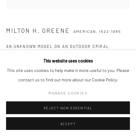
MILTON H. GREENE
AMERICAN,
1922-1985
AN UNKNOWN MODEL ON AN OUTDOOR SPIRAL
STAIRCASE IN ITALY
,
1951
This website uses cookies
Posthumous pigment print on Baryta paper
This site uses cookies to help make it more useful to you. Please
61 x 51 cm
contact us to find out more about our Cookie Policy.
Edition of 15
MANAGE COOKIES
77 x 61 cm
Edition of 20
REJECT NON ESSENTIAL
Stamped, numbered, and signed by Joshua Greene
Letter of authenticity included
ACCEPT