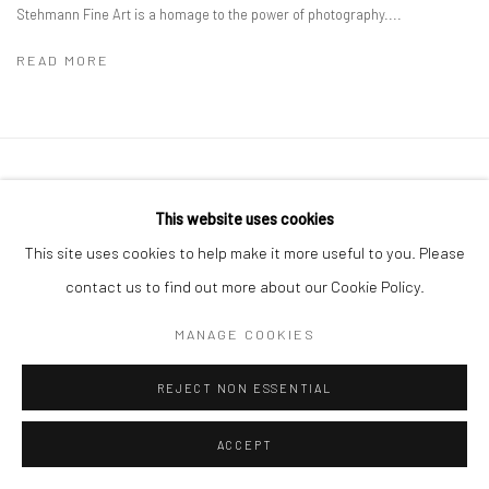
Stehmann Fine Art is a homage to the power of photography....
READ MORE
Privacy Policy
Manage cookies
This website uses cookies
COPYRIGHT © 2026 IRA STEHMANN
SITE BY ARTLOGIC
This site uses cookies to help make it more useful to you. Please
IMPRINT
contact us to find out more about our Cookie Policy.
MANAGE COOKIES
REJECT NON ESSENTIAL
ACCEPT