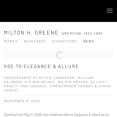
MILTON H. GREENE
AMERICAN,
1922-1985
WORKS
BIOGRAPHY
EXHIBITIONS
NEWS
ODE TO ELEGANCE & ALLURE
PHOTOGRAPHS BY PETER LINDBERGH, WILLIAM
HELBURN, STEVEN MEISEL, MILTON GREENE, ELLIOTT
ERWITT, MAX VADUKUL, CHRISTOPHER THOMAS & SIMON
CHAPUT
NOVEMBER 3, 2025
Starting from May 5, 2026, the exhibition Ode to Elegance & Allure at Ira