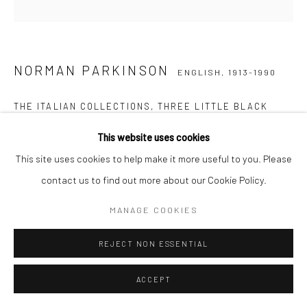
NORMAN PARKINSON
ENGLISH,
1913-1990
THE ITALIAN COLLECTIONS, THREE LITTLE BLACK
DRESSES, FLORENCE, FOR QUEEN MAGAZINE, MARCH
,
1961
This website uses cookies
This site uses cookies to help make it more useful to you. Please
Posthumous gelatin silver print
contact us to find out more about our Cookie Policy.
51 x 41 cm
Edition of 21 plus 3 APs
MANAGE COOKIES
61 x 51 cm
REJECT NON ESSENTIAL
Edition of 21 plus 3 APs
Estate-stamped, titled, dated and numbered verso
ACCEPT
ENQUIRE